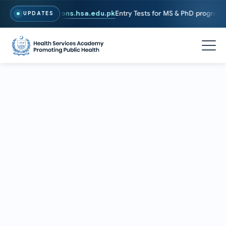
ly, Visit
admissions.hsa.edu.pk
Entry Tests for MS & PhD programs ha
UPDATES