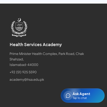
Health Services Academy
Prime Minister Health Complex, Park Road, Chak
Shahzad,
Islamabad-44000
+92 (51) 925 5590
academy@hsa.edu.pk
Ask Agent
Tap to chat