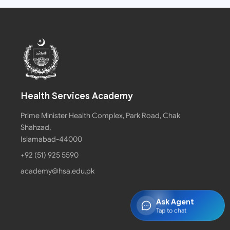
Health Services Academy
Prime Minister Health Complex, Park Road, Chak
Shahzad,
Islamabad-44000
+92 (51) 925 5590
academy@hsa.edu.pk
Ask Agent
Tap to chat