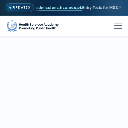
26. To Apply, Visit
admissions.hsa.edu.pk
Entry Tests for MS & PhD pr
UPDATES