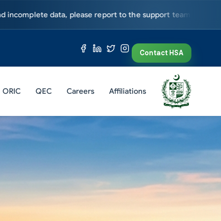
periodically for further updates.
Admission Open - Fall 2026. To
Contact HSA
ORIC
QEC
Careers
Affiliations