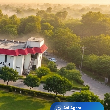
Ask Agent