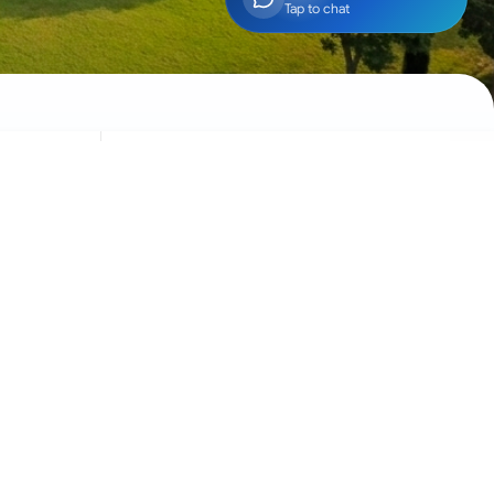
Tap to chat
Social
Community engagement