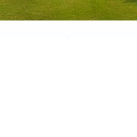
Graduation
Athletics
Academic excellence
Sports & wellness