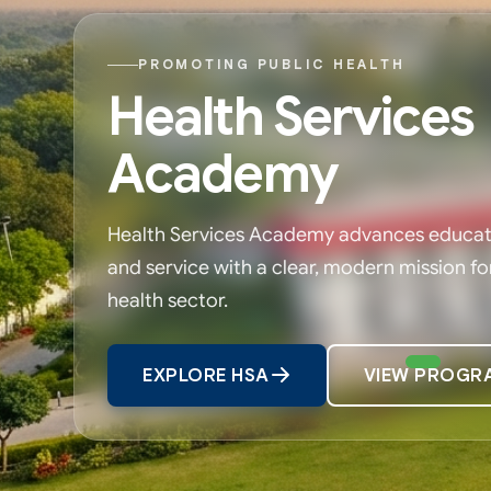
PROMOTING PUBLIC HEALTH
Health Services
Academy
Health Services Academy advances educati
and service with a clear, modern mission fo
health sector.
EXPLORE HSA
VIEW PROGR