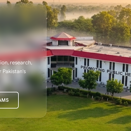
on, research,
r Pakistan's
AMS