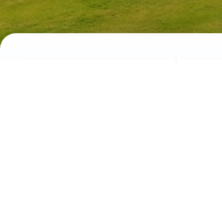
University Life
Discover campus culture