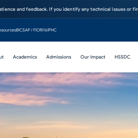
 been postponed until further notice. Visit
hsa.edu.pk/news
esources
BIC
SAP / FIORI
16IPHC
ut
Academics
Admissions
Our Impact
HSSDC